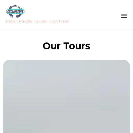
Pedal | Paddle | Cruise - Slow travel.
Sk
to
Our Tours
co