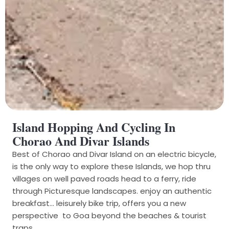
Island Hopping And Cycling In
Chorao And Divar Islands
Best of Chorao and Divar Island on an electric bicycle,
is the only way to explore these Islands, we hop thru
villages on well paved roads head to a ferry, ride
through Picturesque landscapes. enjoy an authentic
breakfast... leisurely bike trip, offers you a new
perspective to Goa beyond the beaches & tourist
traps.