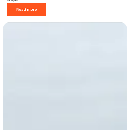
Read more