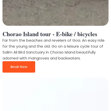
Chorao Island tour - E-bike / bicycles
Far from the beaches and revelers of Goa. An easy ride
for the young and the old. Go on a leisure cycle tour of
Salim Ali Bird Sanctuary in Chorao Island beautifully
adorned with mangroves and backwaters.
Book Now