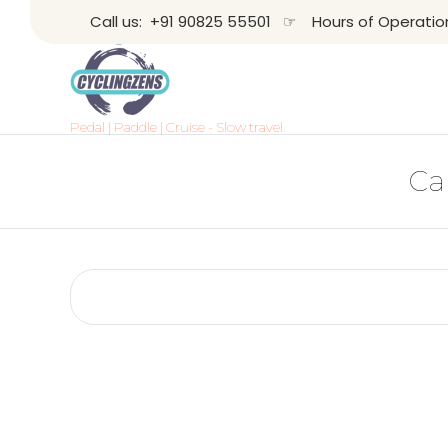
Call us:
+91 90825 55501
☞ Hours of Operation: 
Pedal | Paddle | Cruise - Slow travel.
Ca