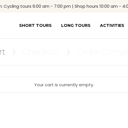
Cycling tours 6:00 am - 7:00 pm | Shop hours 10:00 am - 4
SHORT TOURS
LONG TOURS
ACTIVITIES
rt
Checkout
Order Compl


Your cart is currently empty.