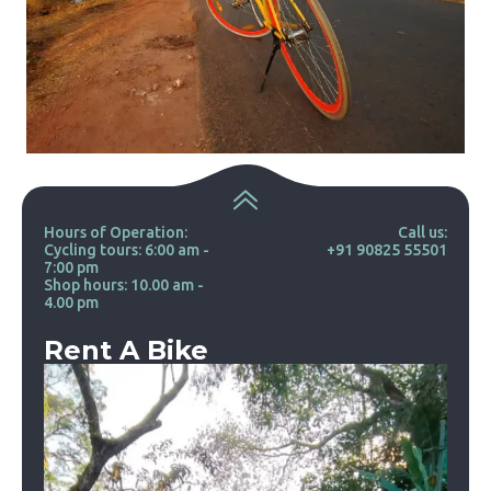
Hours of Operation:
Call us:
Cycling tours: 6:00 am -
+91 90825 55501
7:00 pm
Shop hours: 10.00 am -
4.00 pm
Rent A Bike