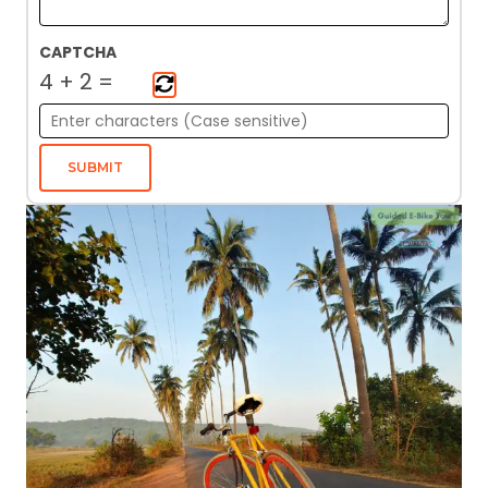
CAPTCHA
4
+
2
=