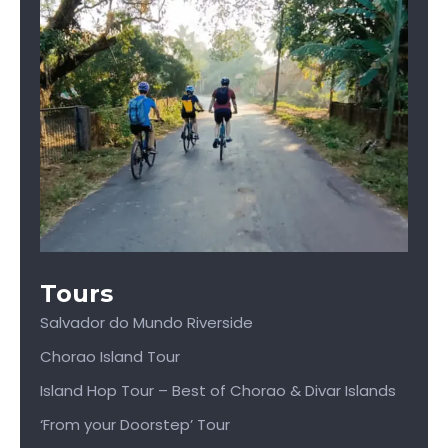
Tours
Salvador do Mundo Riverside
Chorao Island Tour
Island Hop Tour – Best of Chorao & Divar Islands
‘From your Doorstep’ Tour