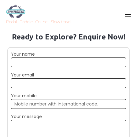
Pedal | Paddle | Cruise - Slow travel.
Sk
Ready to Explore? Enquire Now!
to
co
Your name
Your email
Your mobile
Your message