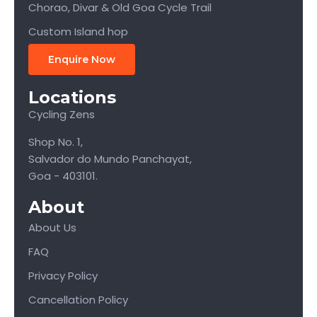
Chorao, Divar & Old Goa Cycle Trail
Custom Island hop
Enquire Now
Locations
Cycling Zens
Shop No. 1,
Salvador do Mundo Panchayat,
Goa - 403101.
About
About Us
FAQ
Privacy Policy
Cancellation Policy