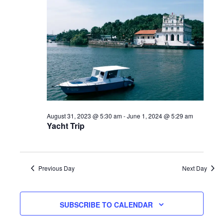
August 31, 2023 @ 5:30 am
-
June 1, 2024 @ 5:29 am
Yacht Trip
Previous Day
Next Day
SUBSCRIBE TO CALENDAR