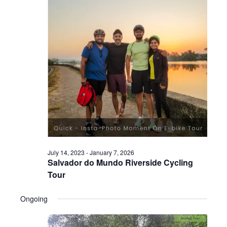
July 14, 2023
-
January 7, 2026
Salvador do Mundo Riverside Cycling
Tour
Ongoing