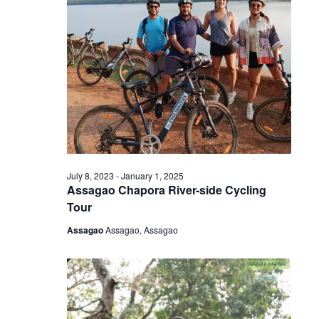
July 8, 2023
-
January 1, 2025
Assagao Chapora River-side Cycling
Tour
Assagao
Assagao, Assagao