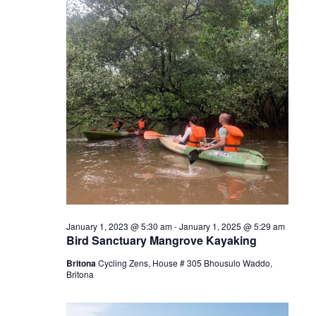
January 1, 2023 @ 5:30 am
-
January 1, 2025 @ 5:29 am
Bird Sanctuary Mangrove Kayaking
Britona
Cycling Zens, House # 305 Bhousulo Waddo,
Britona