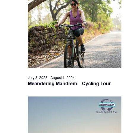
July 8, 2023
-
August 1, 2024
Meandering Mandrem – Cycling Tour