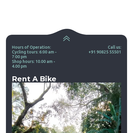
Hours of Operation:
Call us:
Cycling tours: 6:00 am -
+91 90825 55501
7:00 pm
Shop hours: 10.00 am -
4.00 pm
Rent A Bike