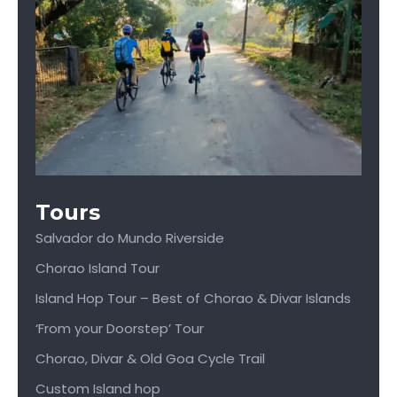
Tours
Salvador do Mundo Riverside
Chorao Island Tour
Island Hop Tour – Best of Chorao & Divar Islands
‘From your Doorstep’ Tour
Chorao, Divar & Old Goa Cycle Trail
Custom Island hop