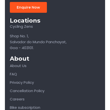
Enquire Now
Locations
Cycling Zens
Shop No. 1,
Salvador do Mundo Panchayat,
Goa - 403101.
About
About Us
FAQ
Privacy Policy
Cancellation Policy
Careers
Bike subscription