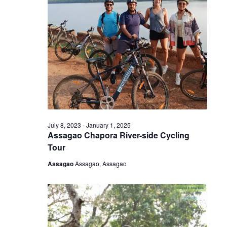
July 8, 2023
-
January 1, 2025
Assagao Chapora River-side Cycling
Tour
Assagao
Assagao, Assagao