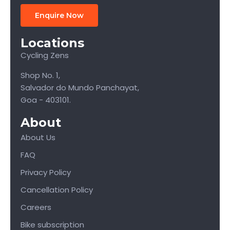
Enquire Now
Locations
Cycling Zens
Shop No. 1,
Salvador do Mundo Panchayat,
Goa - 403101.
About
About Us
FAQ
Privacy Policy
Cancellation Policy
Careers
Bike subscription