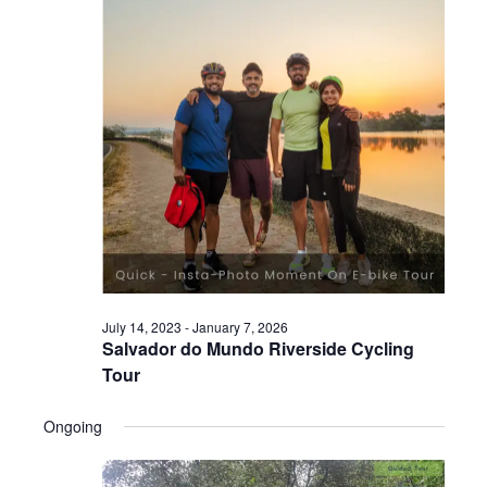
July 14, 2023
-
January 7, 2026
Salvador do Mundo Riverside Cycling
Tour
Ongoing