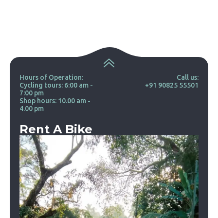
Hours of Operation:
Call us:
Cycling tours: 6:00 am -
+91 90825 55501
7:00 pm
Shop hours: 10.00 am -
4.00 pm
Rent A Bike