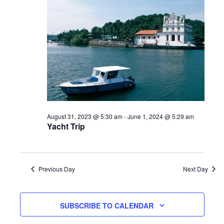
August 31, 2023 @ 5:30 am
-
June 1, 2024 @ 5:29 am
Yacht Trip
Previous Day
Next Day
SUBSCRIBE TO CALENDAR