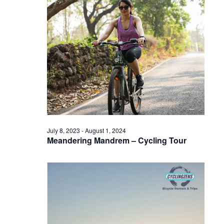
July 8, 2023
-
August 1, 2024
Meandering Mandrem – Cycling Tour