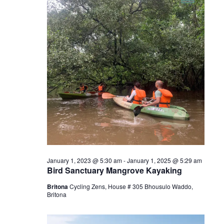
January 1, 2023 @ 5:30 am
-
January 1, 2025 @ 5:29 am
Bird Sanctuary Mangrove Kayaking
Britona
Cycling Zens, House # 305 Bhousulo Waddo,
Britona