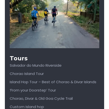
Tours
Salvador do Mundo Riverside
Chorao Island Tour
Island Hop Tour – Best of Chorao & Divar Islands
‘From your Doorstep’ Tour
Chorao, Divar & Old Goa Cycle Trail
Custom Island hop