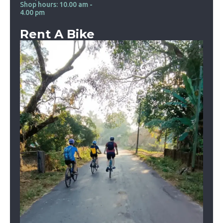
Shop hours: 10.00 am -
4.00 pm
Rent A Bike