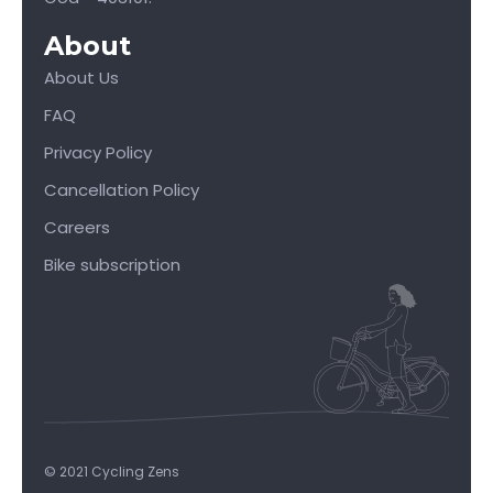
About
About Us
FAQ
Privacy Policy
Cancellation Policy
Careers
Bike subscription
© 2021 Cycling Zens