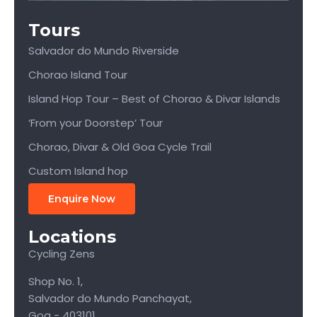
Tours
Salvador do Mundo Riverside
Chorao Island Tour
Island Hop Tour – Best of Chorao & Divar Islands
‘From your Doorstep’ Tour
Chorao, Divar & Old Goa Cycle Trail
Custom Island hop
Enquire Now
Locations
Cycling Zens
Shop No. 1,
Salvador do Mundo Panchayat,
Goa - 403101.