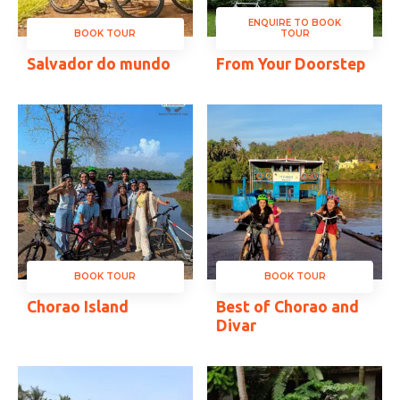
ENQUIRE TO BOOK
BOOK TOUR
TOUR
Salvador do mundo
From Your Doorstep
BOOK TOUR
BOOK TOUR
Chorao Island
Best of Chorao and
Divar