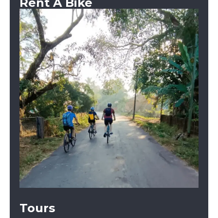
Rent A Bike
Tours