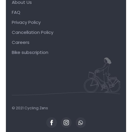
About Us
FAQ
Privacy Policy
Cancellation Policy
Careers
Bike subscription
© 2021 Cycling Zens