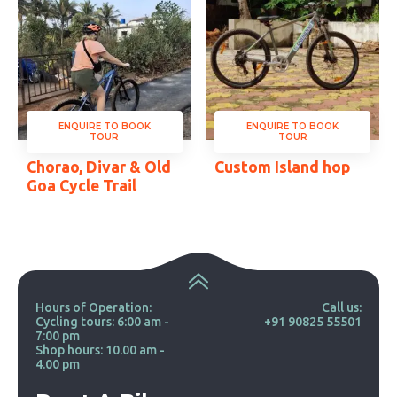
ENQUIRE TO BOOK
ENQUIRE TO BOOK
TOUR
TOUR
Chorao, Divar & Old
Custom Island hop
Goa Cycle Trail
Hours of Operation:
Call us:
Cycling tours: 6:00 am -
+91 90825 55501
7:00 pm
Shop hours: 10.00 am -
4.00 pm