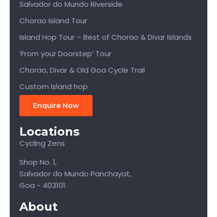
Salvador do Mundo Riverside
Chorao Island Tour
Island Hop Tour – Best of Chorao & Divar Islands
‘From your Doorstep’ Tour
Chorao, Divar & Old Goa Cycle Trail
Custom Island hop
Enquire Now
Locations
Cycling Zens
Shop No. 1,
Salvador do Mundo Panchayat,
Goa - 403101.
About