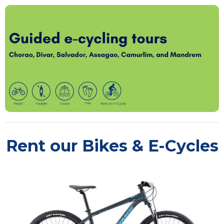
Rent our Bikes & E-Cycles