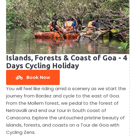
Islands, Forests & Coast of Goa - 4
Days Cycling Holiday
Book Now
You will feel like riding amid a scenery as we start the
journey from Bardez and cycle to the east of Goa.
From the Mollem forest, we pedal to the forest of
Netravalli and end our tour in South coast of
Canacona. Explore the untouched pristine beauty of
islands, forests, and coasts on a Tour de Goa with
Cycling Zens.