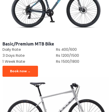
Basic/Premium MTB Bike
Daily Rate
Rs 400/600
3 Days Rate
Rs 1200/1500
1 Week Rate
Rs 1500/1800
Book now →