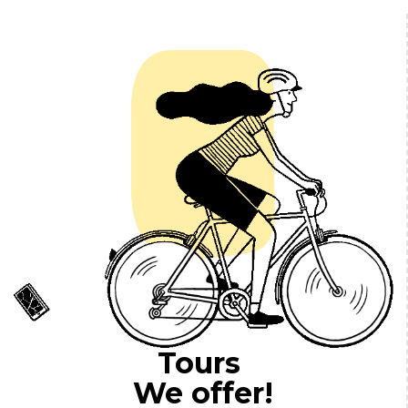
Tours
We offer!