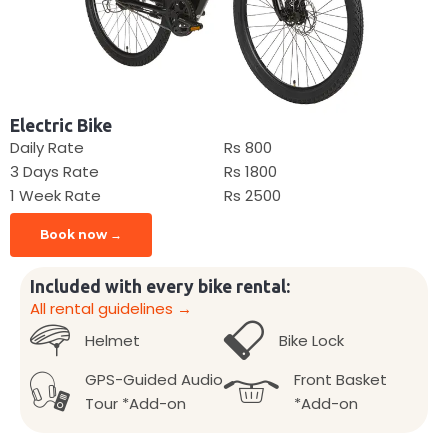
Electric Bike
Daily Rate
Rs 800
3 Days Rate
Rs 1800
1 Week Rate
Rs 2500
Book now →
Included with every bike rental:
All rental guidelines →
Helmet
Bike Lock
GPS-Guided Audio
Front Basket
Tour *Add-on
*Add-on