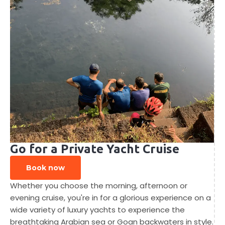
Go for a Private Yacht Cruise
Book now
Whether you choose the morning, afternoon or
evening cruise, you're in for a glorious experience on a
wide variety of luxury yachts to experience the
breathtaking Arabian sea or Goan backwaters in style.