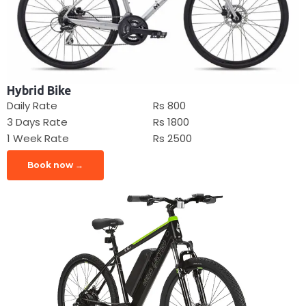
Hybrid Bike
Daily Rate
Rs 800
3 Days Rate
Rs 1800
1 Week Rate
Rs 2500
Book now →