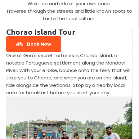
Wake up and ride at your own pace.
Traverse through the streets and little known spots to
taste the local culture.
Chorao Island Tour
Book Now
One of Goa's secret fortunes is Chorao Island; a
notable Portuguese settlement along the Mandovi
River. With your e-bike, bounce onto the ferry that will
take you to Chorao, and when you are on the Island,
ride alongside the wetlands. Stop by a nearby local
cafe for breakfast before you start your day!