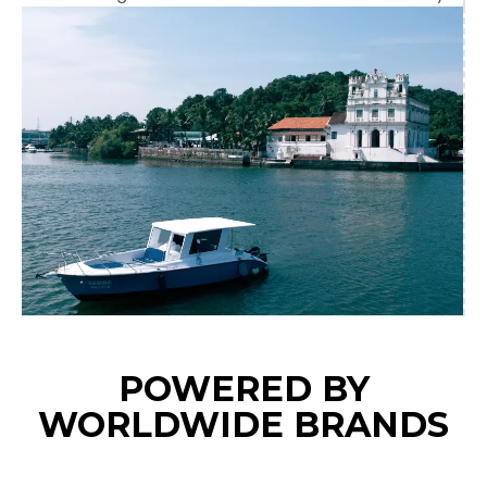
POWERED BY
WORLDWIDE BRANDS