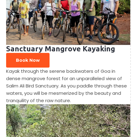
Sanctuary Mangrove Kayaking
Book Now
Kayak through the serene backwaters of Goa in
dense mangrove forest for an unparalleled view of
Salim Ali Bird Sanctuary. As you paddle through these
waters, you will be mesmerized by the beauty and
tranquility of the raw nature.